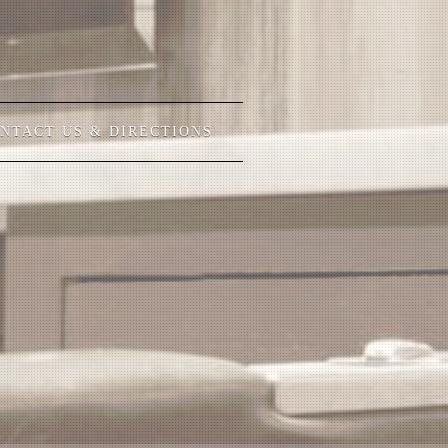
NTACT US & DIRECTIONS