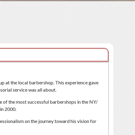
up at the local barbershop. This experience gave
orial service was all about.
some of the most successful barbershops in the NY/
in 2000.
fessionalism on the journey toward his vision for