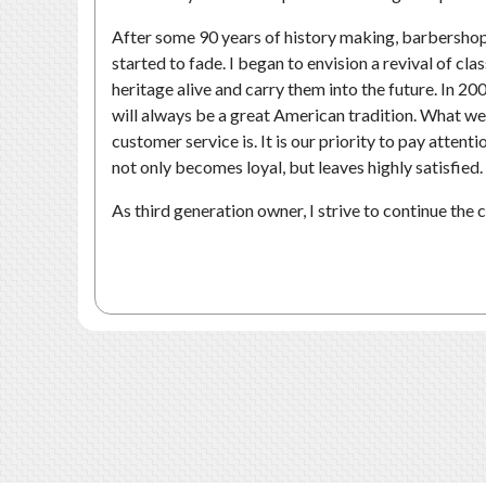
After some 90 years of history making, barbershops 
started to fade. I began to envision a revival of cl
heritage alive and carry them into the future. In 20
will always be a great American tradition. What we
customer service is. It is our priority to pay attent
not only becomes loyal, but leaves highly satisfied.
As third generation owner, I strive to continue the