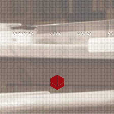
SERVICES
SHOP
HOURS
CO
;