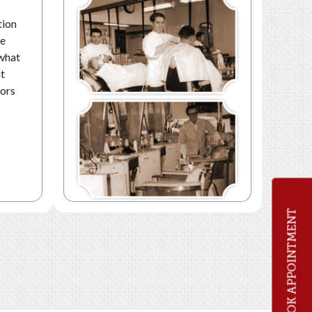
tion
he
 what
nt
oors
BOOK APPOINTMENT