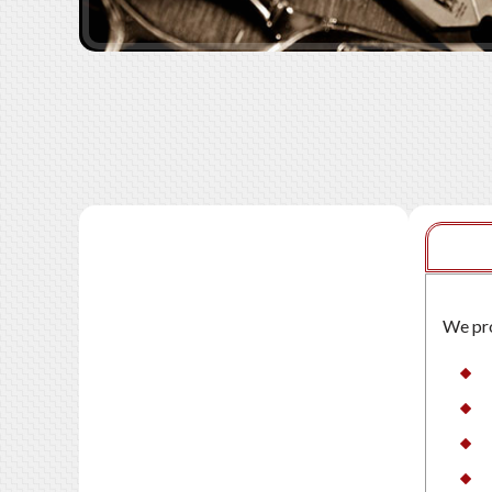
We pro