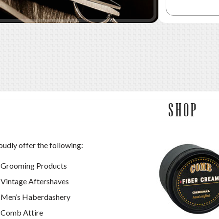
SHOP
udly offer the following:
Grooming Products
Vintage Aftershaves
Men’s Haberdashery
Comb Attire