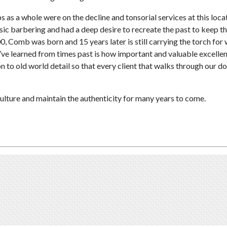
as a whole were on the decline and tonsorial services at this loca
assic barbering and had a deep desire to recreate the past to keep t
00, Comb was born and 15 years later is still carrying the torch for
’ve learned from times past is how important and valuable excelle
ion to old world detail so that every client that walks through our d
 culture and maintain the authenticity for many years to come.