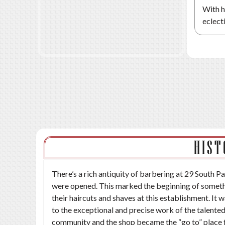
With h
eclect
HIST
There’s a rich antiquity of barbering at 29 South Pa
were opened. This marked the beginning of somethin
their haircuts and shaves at this establishment. It
to the exceptional and precise work of the talente
community and the shop became the “go to” place f