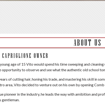
ABOUT US
O CAPRIGLIONE OWNER
 young age of 15 Vito would spend his time sweeping and cleaning 
e opportunity to observe and see what the authentic old school tons
years of cutting hair, honing his trade, and mastering his skill in 
ro area, Vito decided to venture out on his own by opening Comb 
rue pioneer in the industry, he leads the way with amibition and pro
s gentleman.