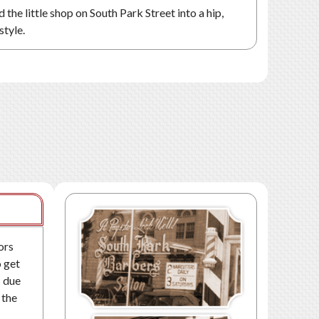
the little shop on South Park Street into a hip,
style.
ors
o get
s due
 the