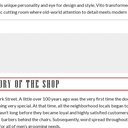
is unique personality and eye for design and style, Vito transformed 
ic cutting room where old-world attention to detail meets modern 
ORY OF THE SHOP
rk Street. A little over 100 years ago was the very first time the do
g very special. At that time, all the neighborhood locals began t
 wasn’t long before they became loyal and highly satisfied customer
d barbers behind the chairs. Subsequently, word spread throughout
or all of men’s grooming needs.