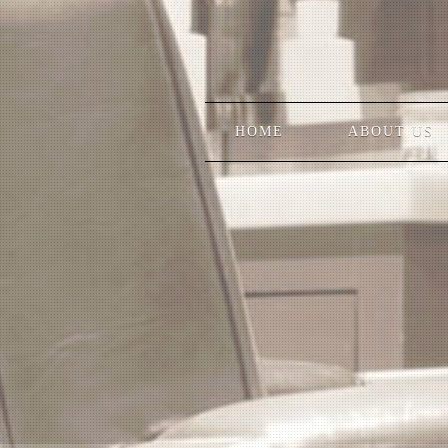
HOME
ABOUT US