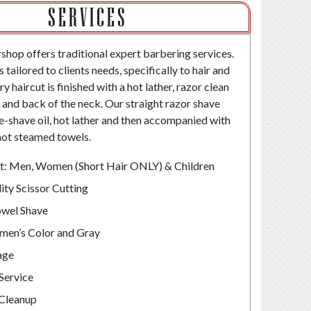
SERVICES
op offers traditional expert barbering services.
s tailored to clients needs, specifically to hair and
ry haircut is finished with a hot lather, razor clean
e and back of the neck. Our straight razor shave
re-shave oil, hot lather and then accompanied with
hot steamed towels.
t: Men, Women (Short Hair ONLY) & Children
ity Scissor Cutting
wel Shave
men’s Color and Gray
age
Service
Cleanup