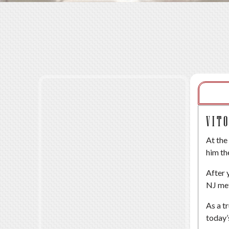
VIT
At the
him th
After 
NJ met
As a t
today’