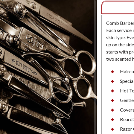
Comb Barbersh
Each service i
skin type. Eve
up on the sid
starts with p
two scented 
Haircu
Special
Hot To
Gentle
Cover
Beard 
Razor 